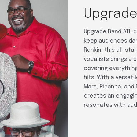
Upgrade
Upgrade Band ATL d
keep audiences danc
Rankin, this all-st
vocalists brings a 
covering everything
hits. With a versati
Mars, Rihanna, and
creates an engagin
resonates with audi