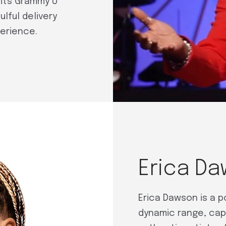
its Grammy U
lful delivery
perience.
Erica D
Erica Dawson is a 
dynamic range, cap