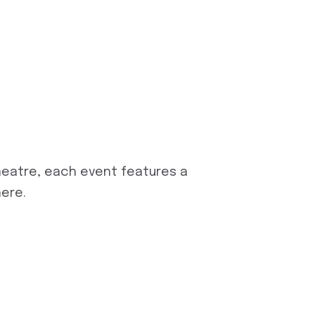
eatre, each event features a
here.