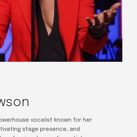
awson
powerhouse vocalist known for her
tivating stage presence, and