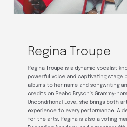
Regina Troupe
Regina Troupe is a dynamic vocalist kn
powerful voice and captivating stage 
albums to her name and songwriting a
credits on Peabo Bryson’s Grammy-no
Unconditional Love, she brings both art
experience to every performance. A 
for the arts, Regina is also a voting m