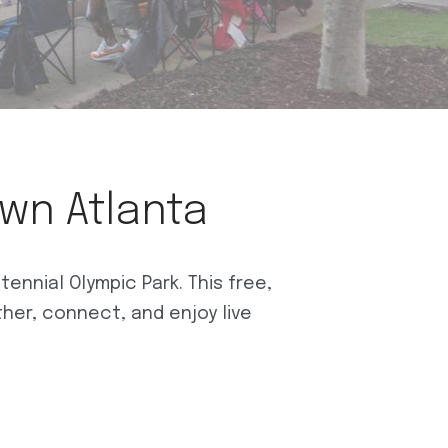
own Atlanta
nnial Olympic Park. This free,
ther, connect, and enjoy live