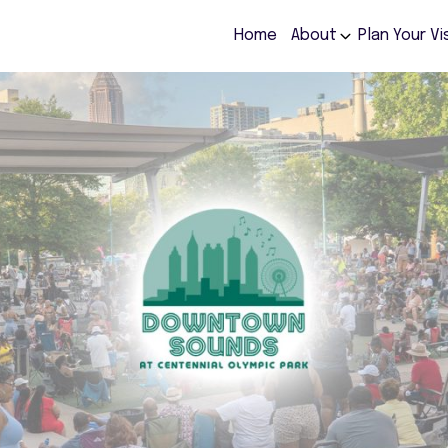
Home
About
Plan Your Vi