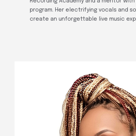
Recording Academy and a mentor with 
program. Her electrifying vocals and sou
create an unforgettable live music ex