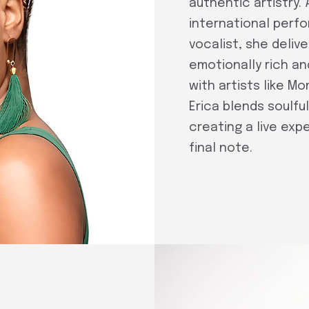
authentic artistry. 
international perf
vocalist, she deli
emotionally rich an
with artists like Mo
Erica blends soulfu
creating a live exp
final note.