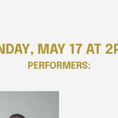
DAY, MAY 17 AT 2
PERFORMERS: