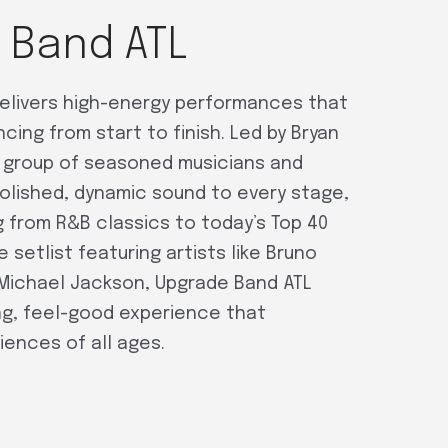
 Band ATL
elivers high-energy performances that
ing from start to finish. Led by Bryan
ar group of seasoned musicians and
polished, dynamic sound to every stage,
 from R&B classics to today’s Top 40
le setlist featuring artists like Bruno
 Michael Jackson, Upgrade Band ATL
g, feel-good experience that
ences of all ages.