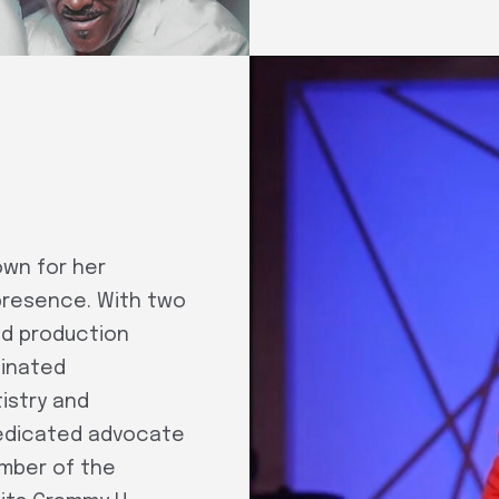
own for her
presence. With two
nd production
minated
istry and
dedicated advocate
ember of the