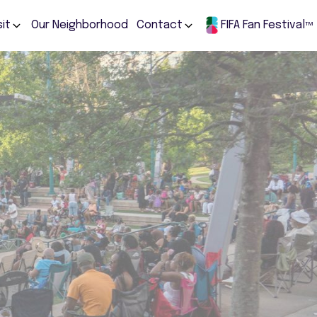
sit
Our Neighborhood
Contact
FIFA Fan Festival
TM