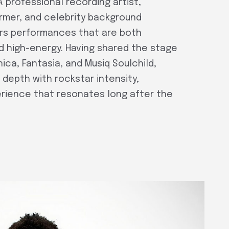
A professional recording artist,
ormer, and celebrity background
vers performances that are both
d high-energy. Having shared the stage
nica, Fantasia, and Musiq Soulchild,
l depth with rockstar intensity,
erience that resonates long after the