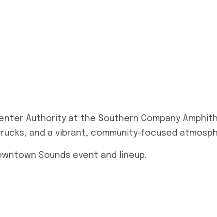
enter Authority at the Southern Company Amphith
d trucks, and a vibrant, community-focused atmosp
Downtown Sounds event and lineup.