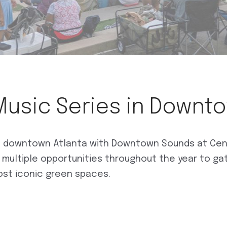
Music Series in Downt
of downtown Atlanta with Downtown Sounds at Cente
s multiple opportunities throughout the year to ga
ost iconic green spaces.