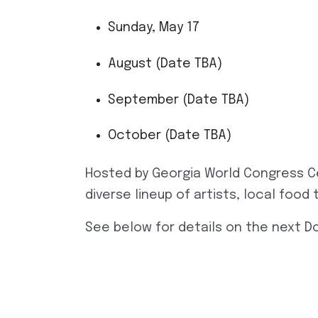
Sunday, May 17
August (Date TBA)
September (Date TBA)
October (Date TBA)
Hosted by Georgia World Congress C
diverse lineup of artists, local foo
See below for details on the next 