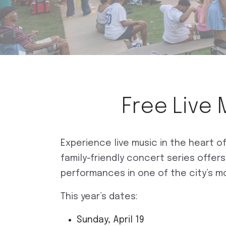
Free Live 
Experience live music in the heart 
family-friendly concert series offer
performances in one of the city’s m
This year’s dates:
Sunday, April 19