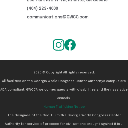
265 Park Ave W NW, Atlanta, GA G30313
(404) 223-4000
communications@GWCC.com
2025 © Copyright All rights reserved.
All facilities on the Georgia World Congress Center Authority's campus are
ADA compliant. GWCCA welcomes guests with disabilities and their assistive
animals.
Human Trafficking Notice
The designee of the Geo. L. Smith II Georgia World Congress Center
Authority for service of process for civil actions brought against it is J.