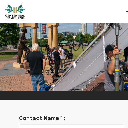
Contact Name
*
: