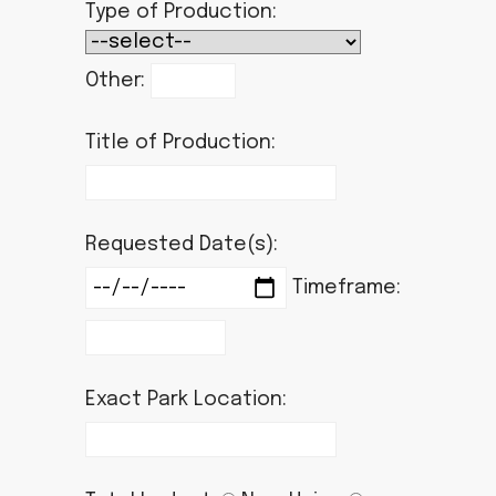
Type of Production:
Other:
Title of Production:
Requested Date(s):
Timeframe:
Exact Park Location: