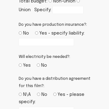
Total budget:
Non-Union
Union Specify:
Do you have production insurance?:
No
Yes - specify liability:
Will electricity be needed?:
Yes
No
Do you have a distribution agreement
for this film?:
N\A
No
Yes - please
specify: