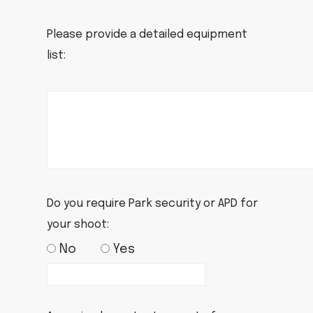
Please provide a detailed equipment
list:
Do you require Park security or APD for
your shoot:
No
Yes