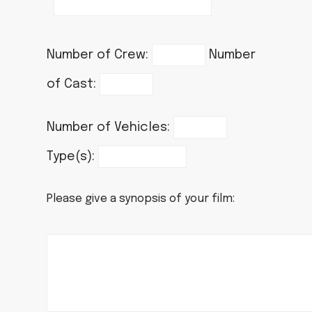
Number of Crew:
Number
of Cast:
Number of Vehicles:
Type(s):
Please give a synopsis of your film: