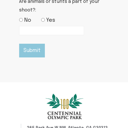
Are animals or stunts a part of your
shoot?:
No
Yes