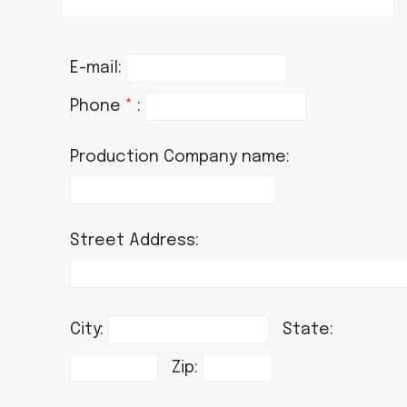
E-mail:
Phone
*
:
Production Company name:
Street Address:
City:
State:
Zip: