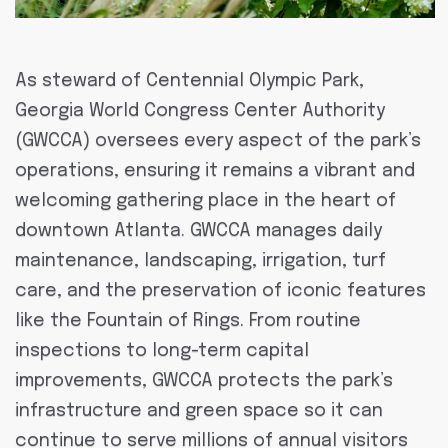
As steward of Centennial Olympic Park,
Georgia World Congress Center Authority
(GWCCA) oversees every aspect of the park’s
operations, ensuring it remains a vibrant and
welcoming gathering place in the heart of
downtown Atlanta. GWCCA manages daily
maintenance, landscaping, irrigation, turf
care, and the preservation of iconic features
like the Fountain of Rings. From routine
inspections to long-term capital
improvements, GWCCA protects the park’s
infrastructure and green space so it can
continue to serve millions of annual visitors