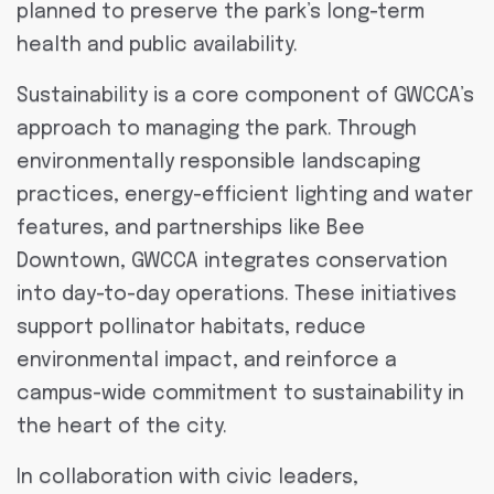
planned to preserve the park’s long-term
health and public availability.
Sustainability is a core component of GWCCA’s
approach to managing the park. Through
environmentally responsible landscaping
practices, energy-efficient lighting and water
features, and partnerships like Bee
Downtown, GWCCA integrates conservation
into day-to-day operations. These initiatives
support pollinator habitats, reduce
environmental impact, and reinforce a
campus-wide commitment to sustainability in
the heart of the city.
In collaboration with civic leaders,