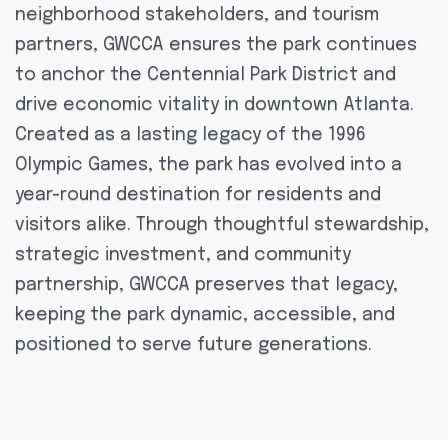
neighborhood stakeholders, and tourism
partners, GWCCA ensures the park continues
to anchor the Centennial Park District and
drive economic vitality in downtown Atlanta.
Created as a lasting legacy of the 1996
Olympic Games, the park has evolved into a
year-round destination for residents and
visitors alike. Through thoughtful stewardship,
strategic investment, and community
partnership, GWCCA preserves that legacy,
keeping the park dynamic, accessible, and
positioned to serve future generations.