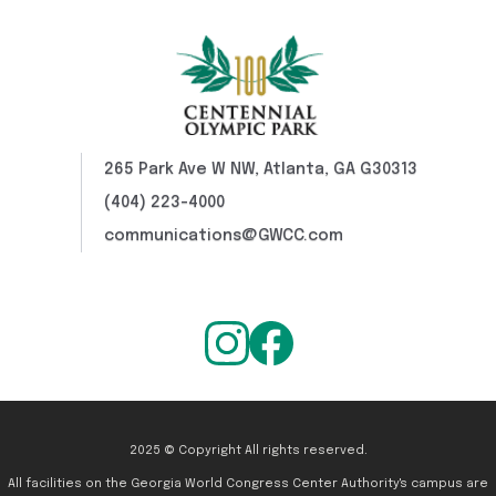
265 Park Ave W NW, Atlanta, GA G30313
(404) 223-4000
communications@GWCC.com
2025 © Copyright All rights reserved.
All facilities on the Georgia World Congress Center Authority's campus are