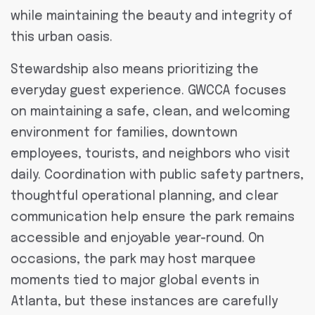
while maintaining the beauty and integrity of
this urban oasis.
Stewardship also means prioritizing the
everyday guest experience. GWCCA focuses
on maintaining a safe, clean, and welcoming
environment for families, downtown
employees, tourists, and neighbors who visit
daily. Coordination with public safety partners,
thoughtful operational planning, and clear
communication help ensure the park remains
accessible and enjoyable year-round. On
occasions, the park may host marquee
moments tied to major global events in
Atlanta, but these instances are carefully