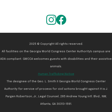
2025 © Copyright All rights reserved.
All facilities on the Georgia World Congress Center Authority's campus are
ADA compliant. GWCCA welcomes guests with disabilities and their assistive
animals.
Human Trafficking Notice
The designee of the Geo. L. Smith II Georgia World Congress Center
Authority for service of process for civil actions brought against it is J.
Pargen Robertson, Jr., Legal Counsel, 285 Andrew Young Intl. Blvd., NW,
Atlanta, GA 30313-1591.