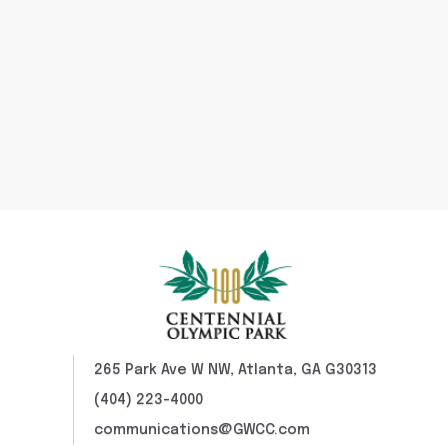
265 Park Ave W NW, Atlanta, GA G30313
(404) 223-4000
communications@GWCC.com