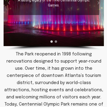
A lasting legacy of the 1996 Centennial Olympic
Games.
The Park reopened in 1998 following
renovations designed to support year-round
use. Over time, it has grown into the
centerpiece of downtown Atlanta’s tourism
district, surrounded by world-class
attractions, hosting events and celebrations,
and welcoming millions of visitors each year.
Today, Centennial Olympic Park remains one of