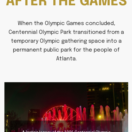
AFTER THE GAMES
When the Olympic Games concluded,
Centennial Olympic Park transitioned from a
temporary Olympic gathering space into a
permanent public park for the people of
Atlanta.