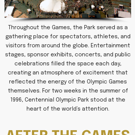
Throughout the Games, the Park served as a
gathering place for spectators, athletes, and
visitors from around the globe. Entertainment
stages, sponsor exhibits, concerts, and public
celebrations filled the space each day,
creating an atmosphere of excitement that
reflected the energy of the Olympic Games
themselves. For two weeks in the summer of
1996, Centennial Olympic Park stood at the
heart of the world’s attention.