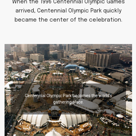
When the 1996 Centennial Olympic Games
arrived, Centennial Olympic Park quickly
became the center of the celebration.
Centennial Olympic Park becomes the world’s
gathering place.