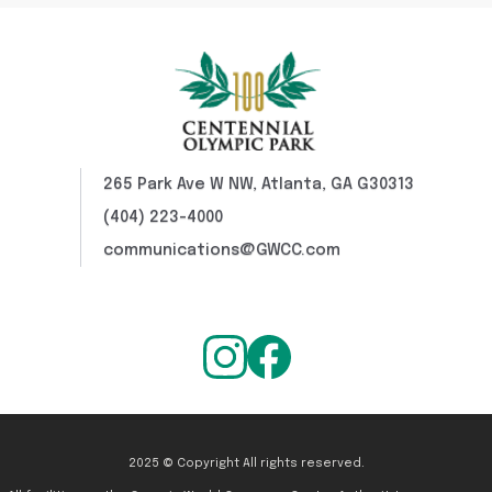
265 Park Ave W NW, Atlanta, GA G30313
(404) 223-4000
communications@GWCC.com
2025 © Copyright All rights reserved.