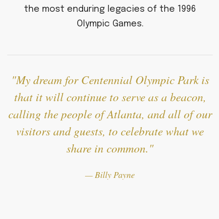
the most enduring legacies of the 1996
Olympic Games.
My dream for Centennial Olympic Park is
that it will continue to serve as a beacon,
calling the people of Atlanta, and all of our
visitors and guests, to celebrate what we
share in common.
— Billy Payne