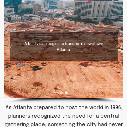
A bold vision begins to transform downtown
Atlanta.
As Atlanta prepared to host the world in 1996,
planners recognized the need for a central
gathering place, something the city had never