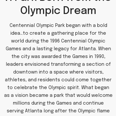
Olympic Dream
Centennial Olympic Park began with a bold
idea…to create a gathering place for the
world during the 1996 Centennial Olympic
Games and a lasting legacy for Atlanta. When
the city was awarded the Games in 1990,
leaders envisioned transforming a section of
downtown into a space where visitors,
athletes, and residents could come together
to celebrate the Olympic spirit. What began
as a vision became a park that would welcome
millions during the Games and continue
serving Atlanta long after the Olympic flame