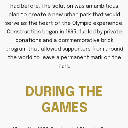
had before. The solution was an ambitious
plan to create a new urban park that would
serve as the heart of the Olympic experience.
Construction began in 1995, fueled by private
donations and a commemorative brick
program that allowed supporters from around
the world to leave a permanent mark on the
Park.
DURING THE
GAMES