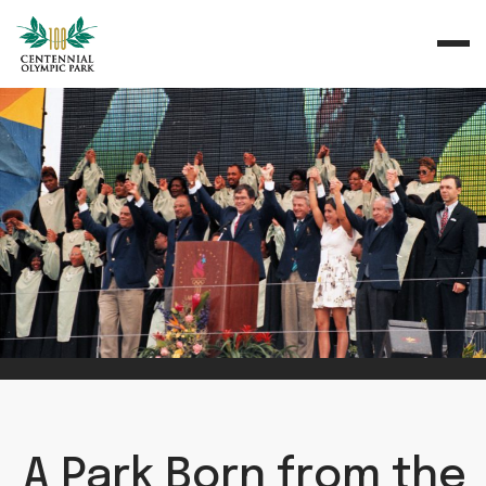
A Park Born from the