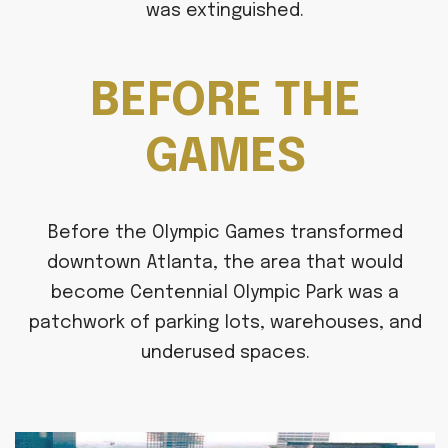
was extinguished.
BEFORE THE
GAMES
Before the Olympic Games transformed
downtown Atlanta, the area that would
become Centennial Olympic Park was a
patchwork of parking lots, warehouses, and
underused spaces.