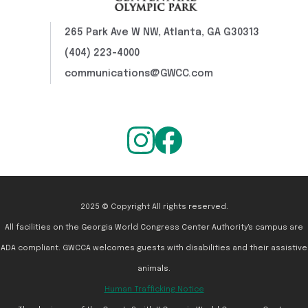
265 Park Ave W NW, Atlanta, GA G30313
(404) 223-4000
communications@GWCC.com
2025 © Copyright All rights reserved.
All facilities on the Georgia World Congress Center Authority's campus are
ADA compliant. GWCCA welcomes guests with disabilities and their assistive
animals.
Human Trafficking Notice