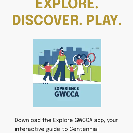
EXPLORE.
DISCOVER. PLAY.
Download the Explore GWCCA app, your
interactive guide to Centennial