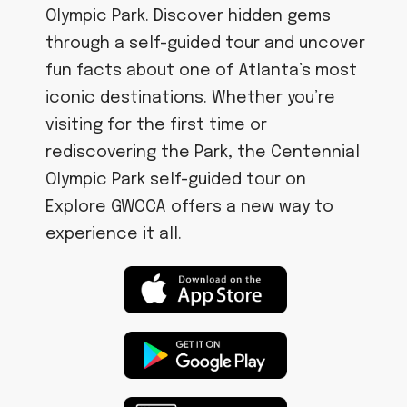
Olympic Park. Discover hidden gems
through a self-guided tour and uncover
fun facts about one of Atlanta’s most
iconic destinations. Whether you’re
visiting for the first time or
rediscovering the Park, the Centennial
Olympic Park self-guided tour on
Explore GWCCA offers a new way to
experience it all.