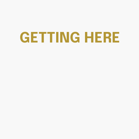
GETTING HERE