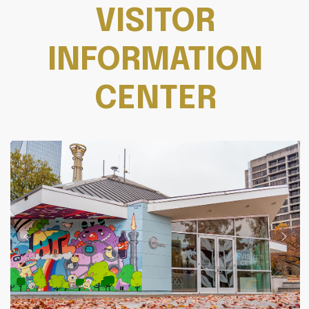
VISITOR
INFORMATION
CENTER