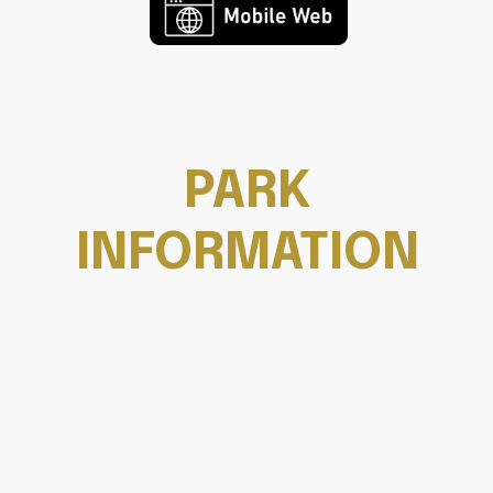
PARK
INFORMATION