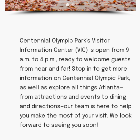
Centennial Olympic Park’s Visitor
Information Center (VIC) is open from 9
a.m. to 4 p.m., ready to welcome guests
from near and far! Stop in to get more
information on Centennial Olympic Park,
as well as explore all things Atlanta—
from attractions and events to dining
and directions—our team is here to help
you make the most of your visit. We look
forward to seeing you soon!